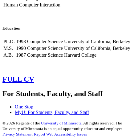
Human Computer Interaction
Education
Ph.D.
1993
Computer Science
University of California, Berkeley
M.S.
1990
Computer Science
University of California, Berkeley
A.B.
1987
Computer Science
Harvard College
FULL CV
For Students, Faculty, and Staff
One Stop
MyU
: For Students, Faculty, and Staff
©
2026
Regents of the
University of Minnesota
. All rights reserved. The
University of Minnesota is an equal opportunity educator and employer.
Privacy Statement
Report Web Accessibility Issues