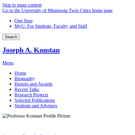
Skip to main content
Go to the University of Minnesota Twin Cities home page
One Stop
MyU
: For Students, Faculty, and Staff
Search
Joseph A. Konstan
Menu
Home
Biography
Honors and Awards
Recent Talks
Research Projects
Selected Publications
Students and Advisees