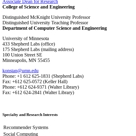
Associate Dean for Research
College of Science and Engineering
Distinguished McKnight University Professor
Distinguished University Teaching Professor
Department of Computer Science and Engineering
University of Minnesota
433 Shepherd Labs (office)
175 Shepherd Labs (mailing address)
100 Union Street SE
Minneapolis, MN 55455
konstan@umn.edu
Phone: +1 612 625-1831 (Shepherd Labs)
Fax: +612 625-0572 (Keller Hall)
Phone: +612 624-9371 (Walter Library)
Fax: +612 624-2841 (Walter Library)
Specialty and Research Interests
Recommender Systems
Social Computing