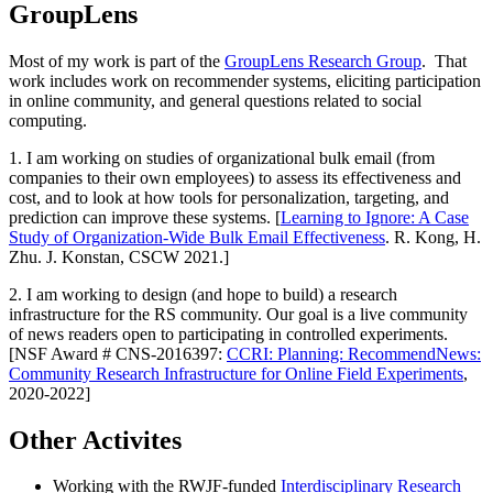
GroupLens
Most of my work is part of the
GroupLens Research Group
. That
work includes work on recommender systems, eliciting participation
in online community, and general questions related to social
computing.
1. I am working on studies of organizational bulk email (from
companies to their own employees) to assess its effectiveness and
cost, and to look at how tools for personalization, targeting, and
prediction can improve these systems. [
Learning to Ignore: A Case
Study of Organization-Wide Bulk Email Effectiveness
. R. Kong, H.
Zhu. J. Konstan, CSCW 2021.]
2. I am working to design (and hope to build) a research
infrastructure for the RS community. Our goal is a live community
of news readers open to participating in controlled experiments.
[NSF Award # CNS-2016397:
CCRI: Planning: RecommendNews:
Community Research Infrastructure for Online Field Experiments
,
2020-2022]
Other Activites
Working with the RWJF-funded
Interdisciplinary Research