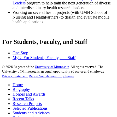
Leaders
program to help train the next generation of diverse
and interdisciplinary health research leaders.
Working on several health projects (with UMN School of
Nursing and HealthPartners) to design and evaluate mobile
health applications.
For Students, Faculty, and Staff
One Stop
MyU
: For Students, Faculty, and Staff
©
2026
Regents of the
University of Minnesota
. All rights reserved. The
University of Minnesota is an equal opportunity educator and employer.
Privacy Statement
Report Web Accessibility Issues
Home
Biography
Honors and Awards
Recent Talks
Research Projects
Selected Publications
Students and Advisees