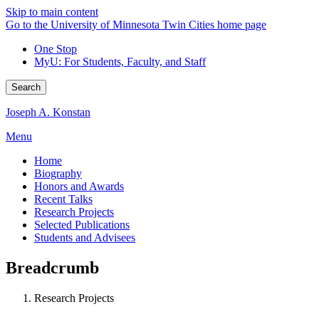
Skip to main content
Go to the University of Minnesota Twin Cities home page
One Stop
MyU
: For Students, Faculty, and Staff
Search
Joseph A. Konstan
Menu
Home
Biography
Honors and Awards
Recent Talks
Research Projects
Selected Publications
Students and Advisees
Breadcrumb
Research Projects